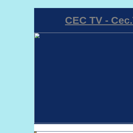
CEC TV - Cec.