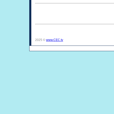
2025 ©
www.CEC.tv