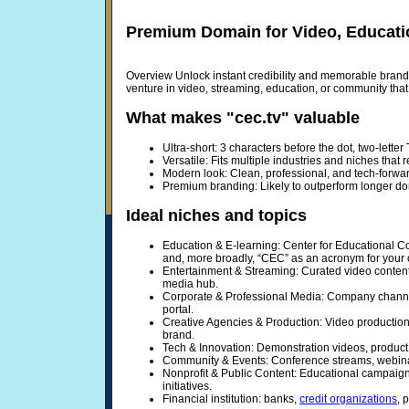
Premium Domain for Video, Educati
Overview Unlock instant credibility and memorable brandi
venture in video, streaming, education, or community th
What makes "cec.tv" valuable
Ultra-short: 3 characters before the dot, two-lette
Versatile: Fits multiple industries and niches that 
Modern look: Clean, professional, and tech-forwa
Premium branding: Likely to outperform longer dom
Ideal niches and topics
Education & E-learning: Center for Educational Co
and, more broadly, “CEC” as an acronym for your 
Entertainment & Streaming: Curated video content
media hub.
Corporate & Professional Media: Company channel
portal.
Creative Agencies & Production: Video production 
brand.
Tech & Innovation: Demonstration videos, product 
Community & Events: Conference streams, webinar
Nonprofit & Public Content: Educational campaig
initiatives.
Financial institution: banks,
credit organizations
, 