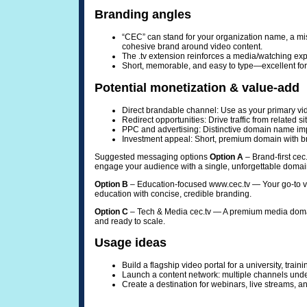
Branding angles
“CEC” can stand for your organization name, a mis
cohesive brand around video content.
The .tv extension reinforces a media/watching exper
Short, memorable, and easy to type—excellent fo
Potential monetization & value-add
Direct brandable channel: Use as your primary vi
Redirect opportunities: Drive traffic from related si
PPC and advertising: Distinctive domain name imp
Investment appeal: Short, premium domain with br
Suggested messaging options
Option A
– Brand-first cec
engage your audience with a single, unforgettable domai
Option B
– Education-focused www.cec.tv — Your go-to vid
education with concise, credible branding.
Option C
– Tech & Media cec.tv — A premium media domain 
and ready to scale.
Usage ideas
Build a flagship video portal for a university, trai
Launch a content network: multiple channels un
Create a destination for webinars, live streams, a